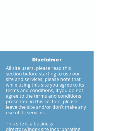
Disclaimer
All site users, please read this
section before starting to use our
site and services, please note that
while using this site you agree to its
terms and conditions, If you do not
agree to the terms and conditions
presented in this section, please
leave the site and/or don’t make any
use of its services.
This site is a business
directory/index site incorporating