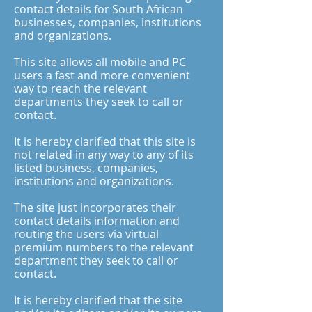
contact details for South African
businesses, companies, institutions
and organizations.
This site allows all mobile and PC
users a fast and more convenient
way to reach the relevant
departments they seek to call or
contact.
It is hereby clarified that this site is
not related in any way to any of its
listed business, companies,
institutions and organizations.
The site just incorporates their
contact details information and
routing the users via virtual
premium numbers to the relevant
department they seek to call or
contact.
It is hereby clarified that the site