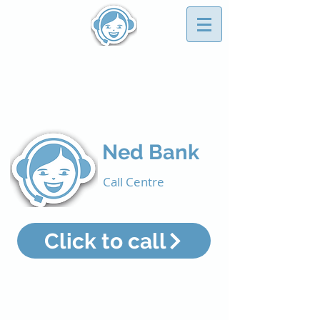
CONTACT US
Business Directory
Ned Bank
Call Centre
Click to call